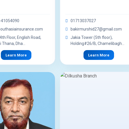
-41054090
01713037027
outhasiainsurance.com
bakirmurshid27@gmail.com
4th Floor, English Road,
Jakia Tower (5th floor),
i Thana, Dha...
Holding#26/B, Chamelibagh...
Learn More
Learn More