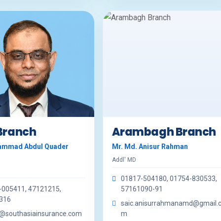
 Branch
Arambagh Branch
ammad Abdul Quader
Mr. Md. Anisur Rahman
Addl' MD
01817-504180, 01754-830533,
-005411, 47121215,
57161090-91
316
saic.anisurrahmanamd@gmail.
r@southasiainsurance.com
m