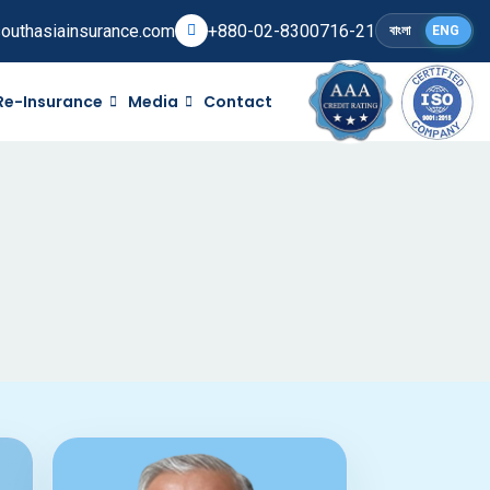
outhasiainsurance.com
+880-02-8300716-21
বাংলা
ENG
Re-Insurance
Media
Contact