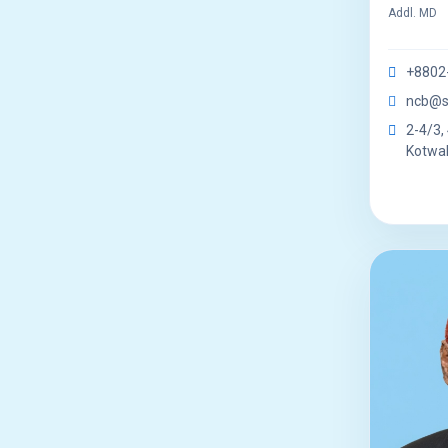
Addl. MD
+8802
ncb@s
2-4/3, 
Kotwal