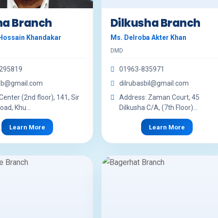
na Branch
Dilkusha Branch
Hossain Khandakar
Ms. Delroba Akter Khan
DMD
295819
01963-835971
khb@gmail.com
dilrubasbil@gmail.com
enter (2nd floor), 141, Sir
Address: Zaman Court, 45
oad, Khu...
Dilkusha C/A, (7th Floor)...
Learn More
Learn More