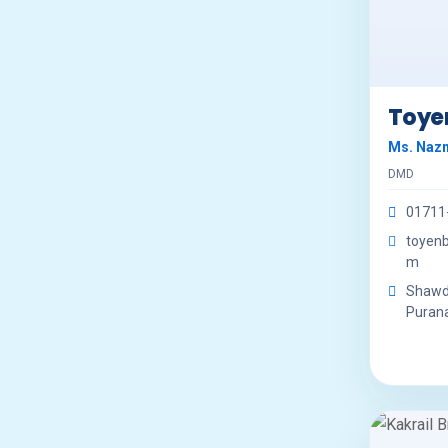
Toye
Ms. Naz
DMD
01711
toyen
m
Shawde
Purana