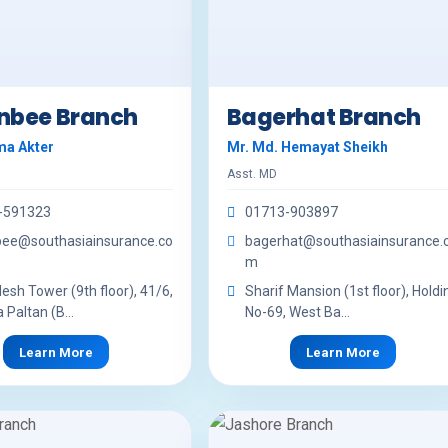
nbee Branch
Bagerhat Branch
ma Akter
Mr. Md. Hemayat Sheikh
Asst. MD
-591323
01713-903897
bee@southasiainsurance.co
bagerhat@southasiainsurance.
m
sh Tower (9th floor), 41/6,
Sharif Mansion (1st floor), Holdi
 Paltan (B...
No-69, West Ba...
Learn More
Learn More