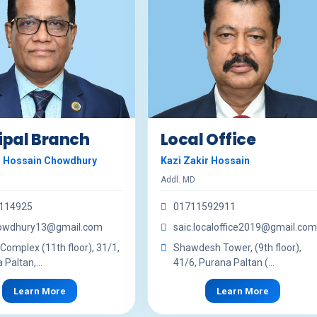
ipal Branch
Local Office
r Hossain Chowdhury
Kazi Zakir Hossain
Addl. MD
114925
01711592911
howdhury13@gmail.com
saic.localoffice2019@gmail.com
 Complex (11th floor), 31/1,
Shawdesh Tower, (9th floor),
Paltan,...
41/6, Purana Paltan (...
Learn More
Learn More