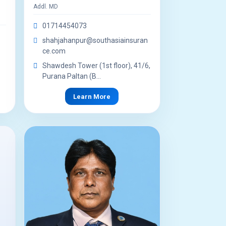
Addl. MD
01714454073
shahjahanpur@southasiainsuran
ce.com
Shawdesh Tower (1st floor), 41/6,
Purana Paltan (B...
Learn More