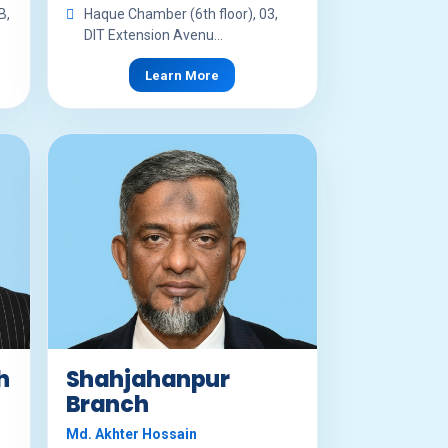
B,
Haque Chamber (6th floor), 03,
DIT Extension Avenu...
Learn More
h
Shahjahanpur
Branch
Md. Akhter Hossain