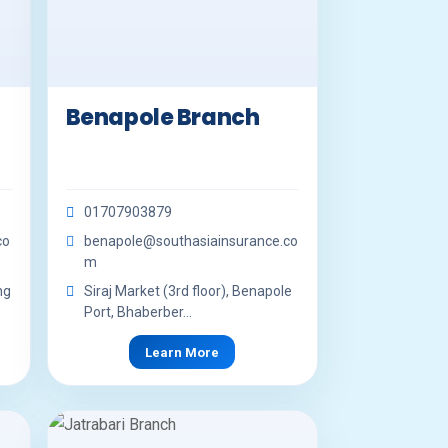
Benapole Branch
01707903879
co
benapole@southasiainsurance.co
m
ng
Siraj Market (3rd floor), Benapole
Port, Bhaberber...
Learn More