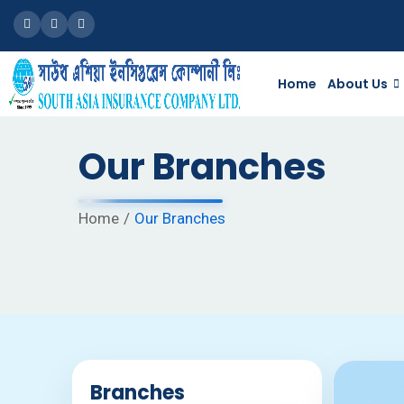
Facebook
Google
Linkedin
Home
About Us
Our Branches
Home
Our Branches
Branches