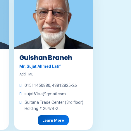
Gulshan Branch
Mr. Sujat Ahmed Latif
Addl' MD
01511450880, 48812825-26
sujat61sa@gmail.com
Sultana Trade Center (3rd floor)
Holding # 204/B-2...
Learn More