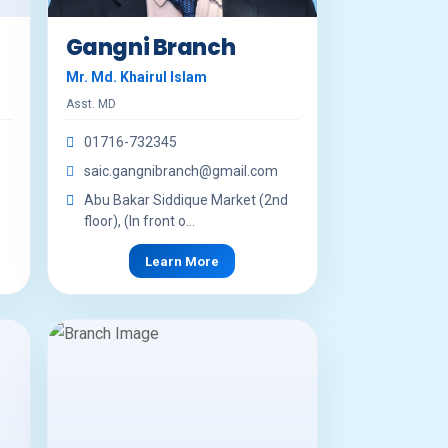
Gangni Branch
Mr. Md. Khairul Islam
Asst. MD
01716-732345
saic.gangnibranch@gmail.com
Abu Bakar Siddique Market (2nd
floor), (In front o...
Learn More