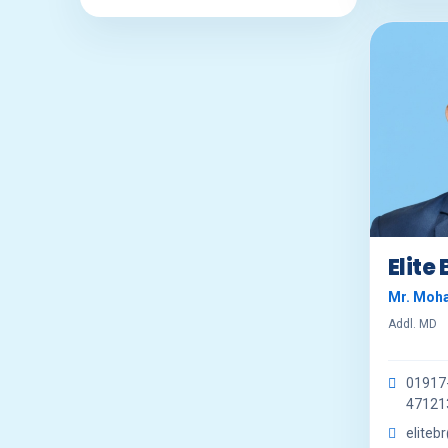
Elite
Mr. Moh
Addl. MD
01917
47121
eliteb