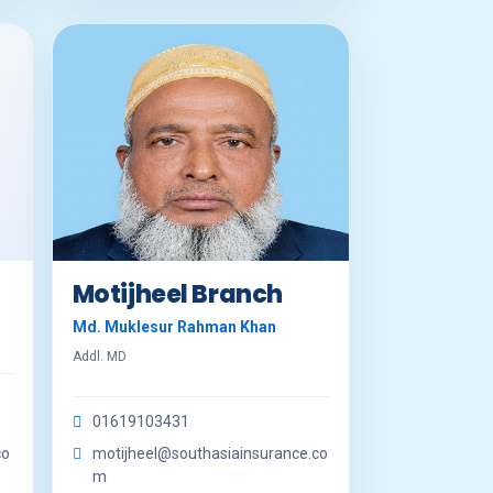
Motijheel Branch
Md. Muklesur Rahman Khan
Addl. MD
01619103431
co
motijheel@southasiainsurance.co
m