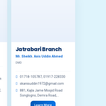
Jatrabari Branch
Mr. Sheikh. Anis Uddin Ahmed
DMD
01718-105787, 01917-228330
e.
skanisuddin1972@gmail.com
.
881, Kajla Jame Mosjid Road
Songlogno, Demra Road,...
Learn More