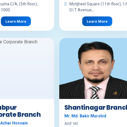
kusha C/A, (5th floor),
Motijheel Square (11th floor), 1/
-1000.
D.I.T Avenue,...
Learn More
Learn More
bpur
Shantinagar Branc
orate Branch
Mr. Md. Bakir Murshid
 Azhar Hossain
Addl' MD