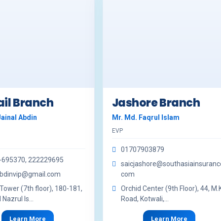
il Branch
Jashore Branch
Jainal Abdin
Mr. Md. Faqrul Islam
EVP
01707903879
-695370, 222229695
saicjashore@southasiainsuranc
abdinvip@gmail.com
com
Tower (7th floor), 180-181,
Orchid Center (9th Floor), 44, M.K
Nazrul Is...
Road, Kotwali,...
Learn More
Learn More