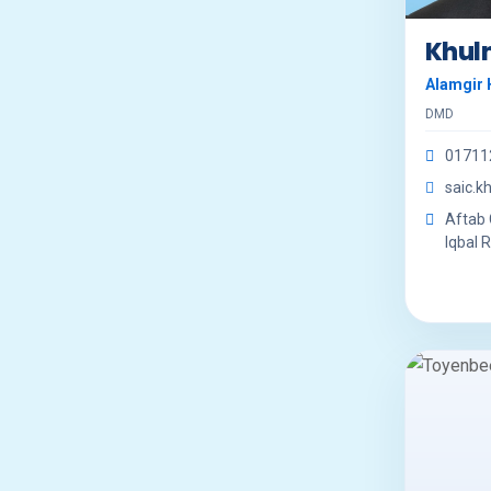
Khul
Alamgir 
DMD
01711
saic.
Aftab C
Iqbal R