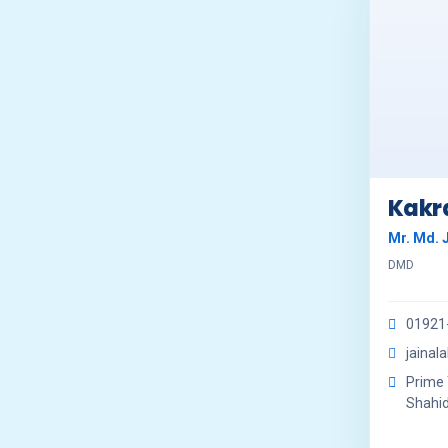
Kakra
Mr. Md. 
DMD
01921
jainal
Prime 
Shahid 