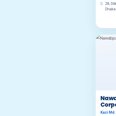
28, Dil
Dhaka
Nawa
Corp
Kazi Md.