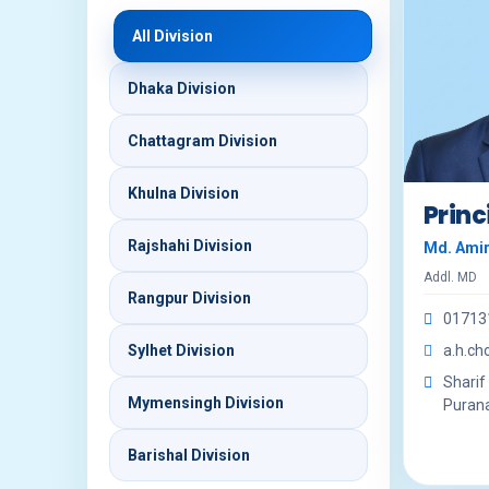
All Division
Dhaka Division
Chattagram Division
Khulna Division
Princ
Rajshahi Division
Md. Ami
Addl. MD
Rangpur Division
01713
Sylhet Division
a.h.c
Sharif
Mymensingh Division
Purana 
Barishal Division