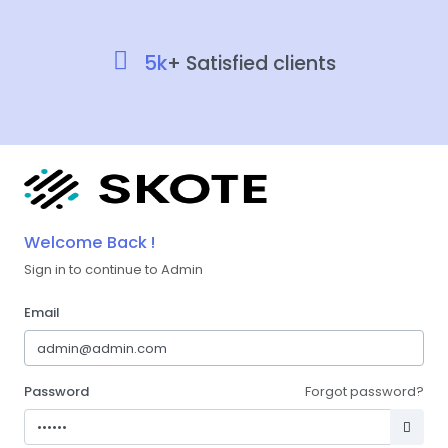
5k
+ Satisfied clients
Welcome Back !
Sign in to continue to Admin
Email
Password
Forgot password?