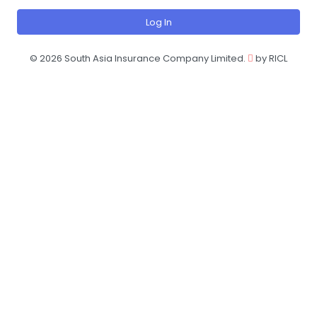
Log In
©
2026 South Asia Insurance Company Limited.
by RICL